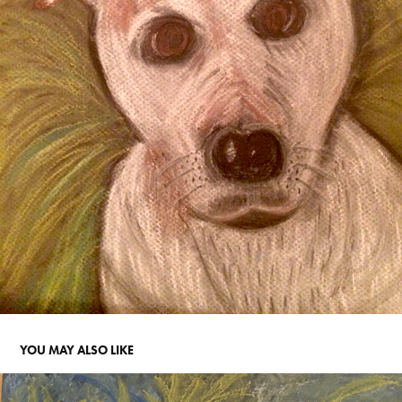
YOU MAY ALSO LIKE