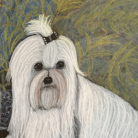
SKIPPY
2020