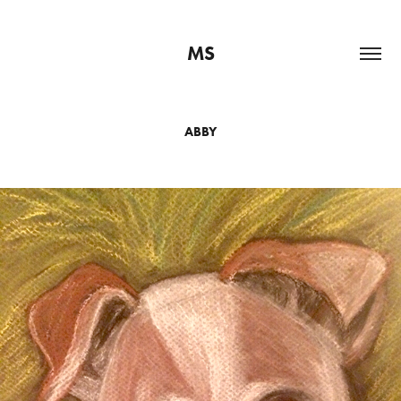
MS
ABBY