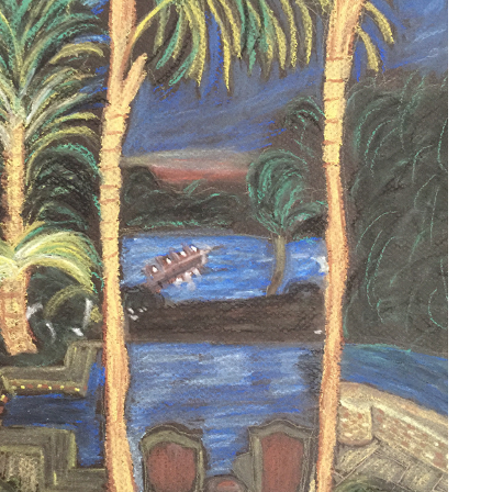
JUPITER ISLAND
2020