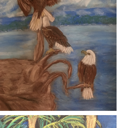
EAGLES
2020