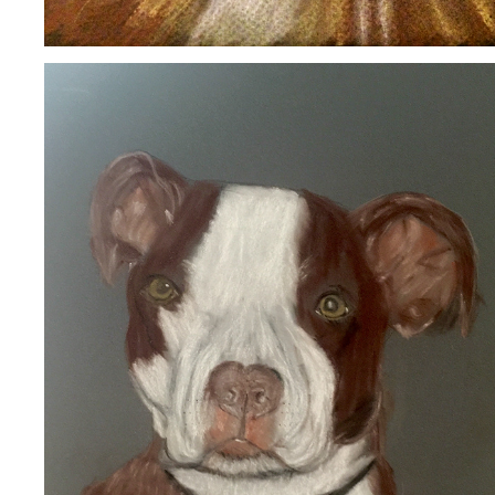
BELLA
2020