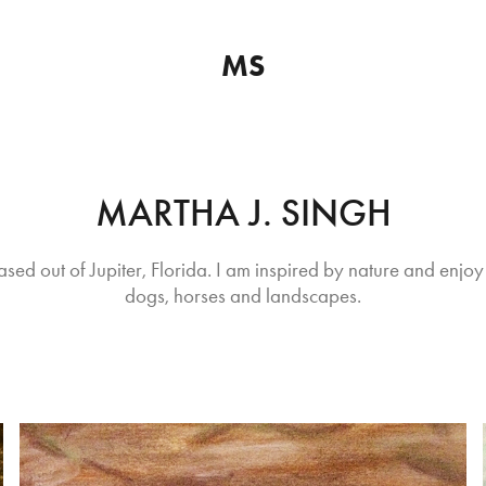
MS
MARTHA J. SINGH
ased out of Jupiter, Florida. I am inspired by nature and enjoy 
dogs, horses and landscapes.