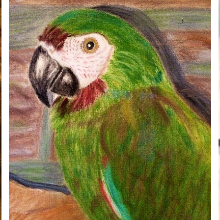
YURI
2020