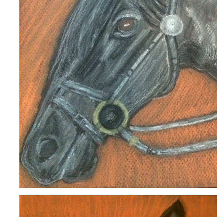
HORSE
2020