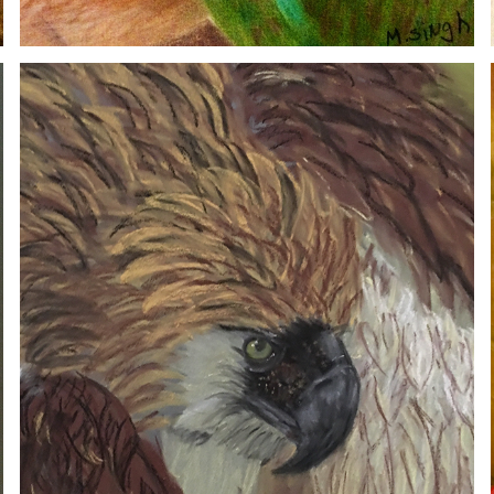
HAWK
2020