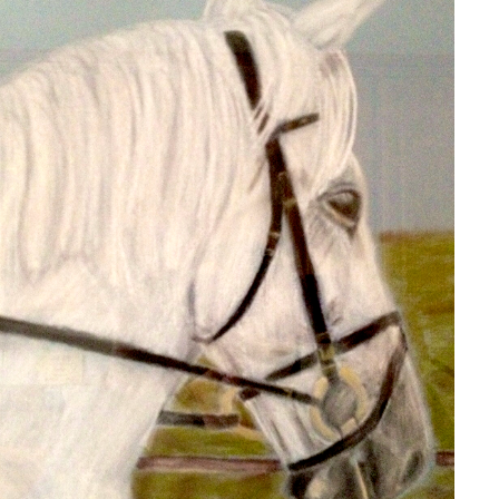
BONNIE
2020