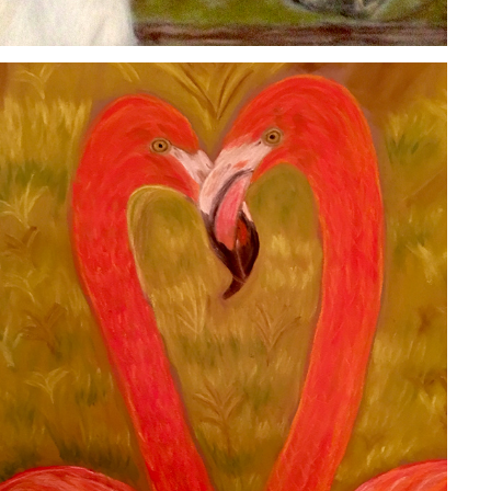
FLAMINGOS
2020