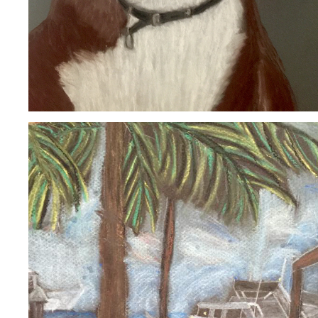
STUART, FL