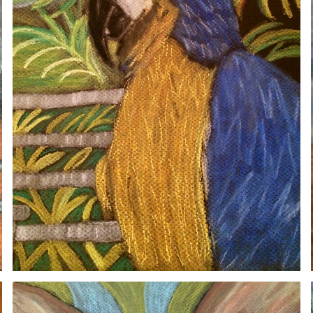
SETA
2020