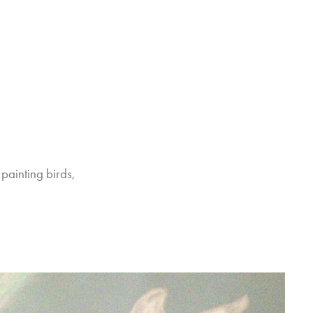
painting birds, 