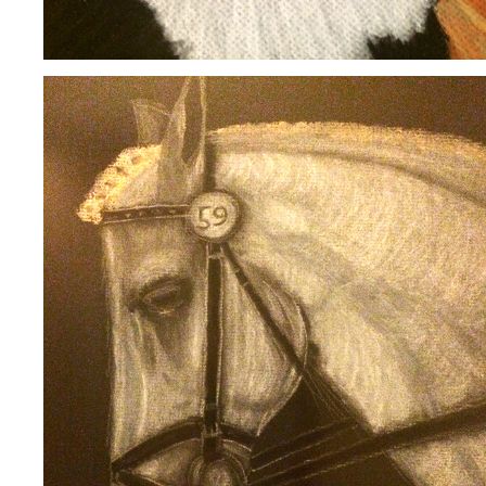
BONNIE
2020