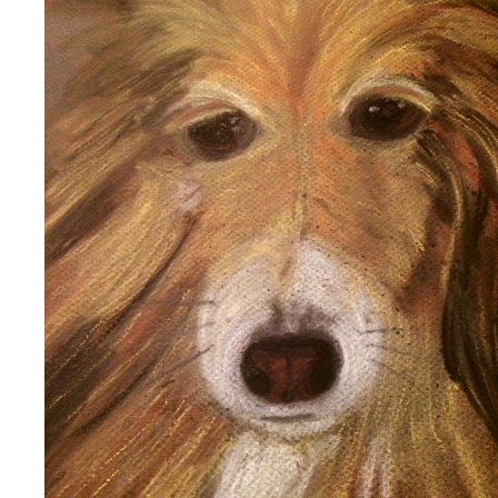
DOG
2020