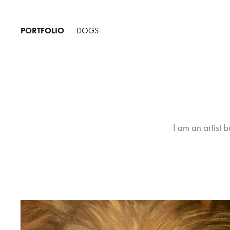
PORTFOLIO
DOGS
I am an artist b