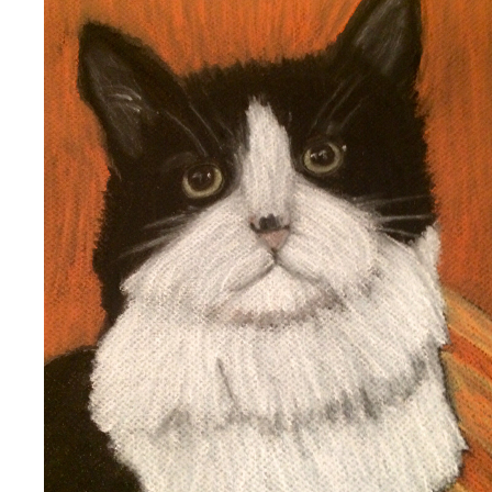
COOKIE
2020