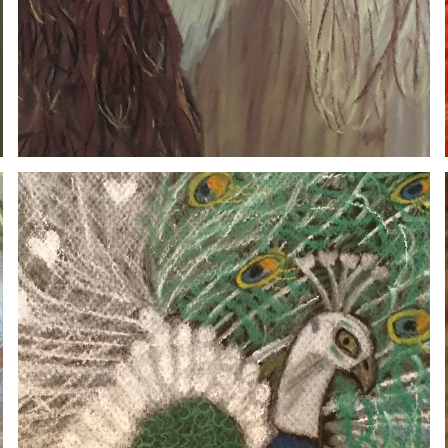
PEACOCK