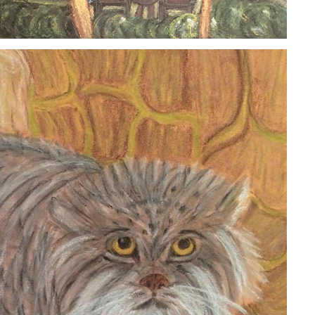
PALLAS CAT
2020