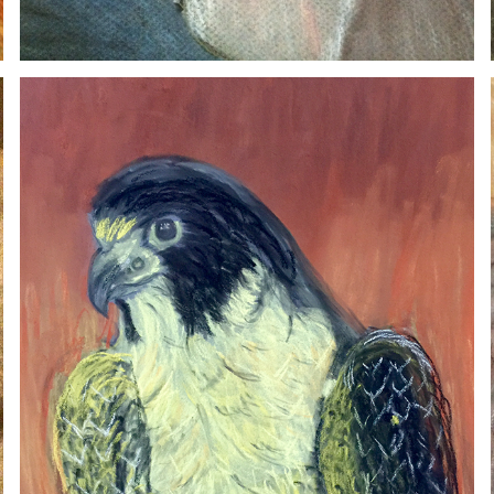
FALCON
2020