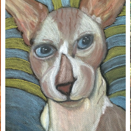
DOLEMITE
2020