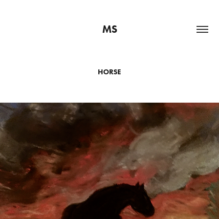
MS
HORSE