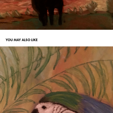
YOU MAY ALSO LIKE