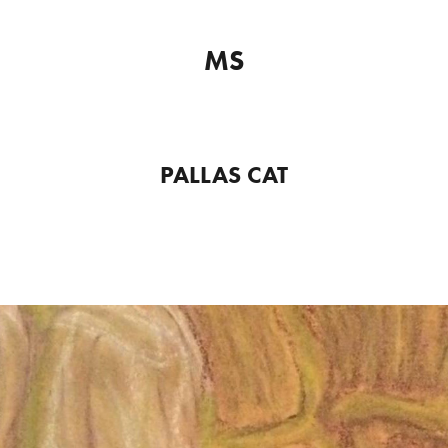
MS
PALLAS CAT