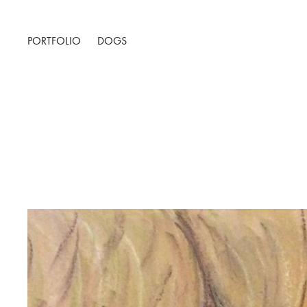
PORTFOLIO
DOGS