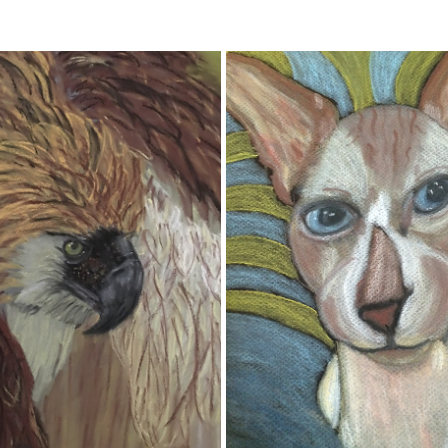
HAWK
DOLEMITE
2020
2020