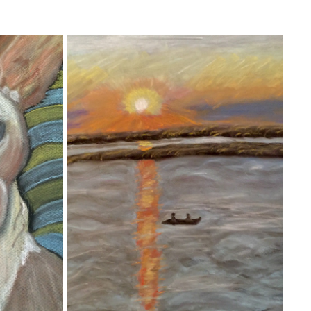
MARGATE, NJ
2020