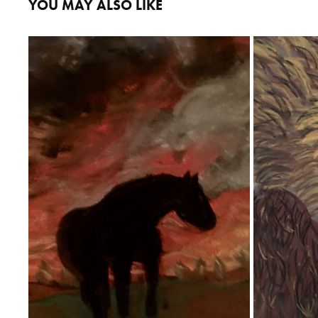
YOU MAY ALSO LIKE
HORSE
2020